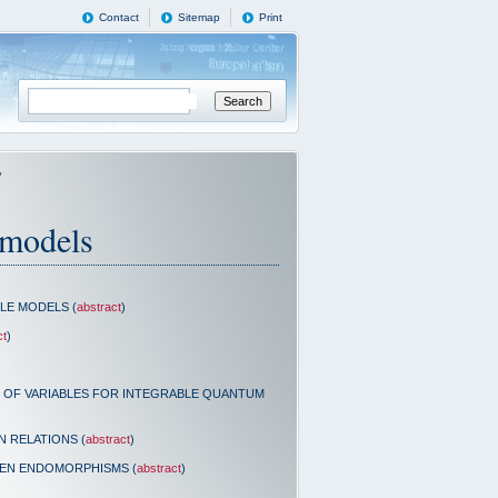
Contact
Sitemap
Print
y
 models
LE MODELS (
abstract
)
ct
)
N OF VARIABLES FOR INTEGRABLE QUANTUM
 RELATIONS (
abstract
)
EN ENDOMORPHISMS (
abstract
)