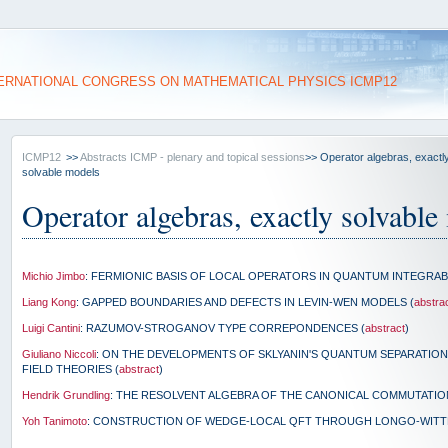
ERNATIONAL CONGRESS ON MATHEMATICAL PHYSICS ICMP12
ICMP12
>>
Abstracts ICMP - plenary and topical sessions
>> Operator algebras, exactl
solvable models
Operator algebras, exactly solvable
Michio Jimbo
: FERMIONIC BASIS OF LOCAL OPERATORS IN QUANTUM INTEGRAB
Liang Kong
: GAPPED BOUNDARIES AND DEFECTS IN LEVIN-WEN MODELS (
abstra
Luigi Cantini
: RAZUMOV-STROGANOV TYPE CORREPONDENCES (
abstract
)
Giuliano Niccoli
: ON THE DEVELOPMENTS OF SKLYANIN'S QUANTUM SEPARATIO
FIELD THEORIES (
abstract
)
Hendrik Grundling
: THE RESOLVENT ALGEBRA OF THE CANONICAL COMMUTATION
Yoh Tanimoto
: CONSTRUCTION OF WEDGE-LOCAL QFT THROUGH LONGO-WITT