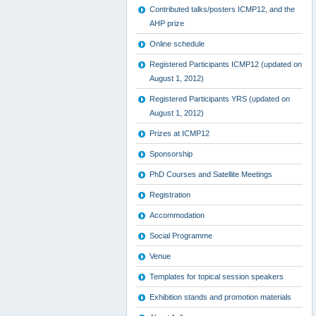
Contributed talks/posters ICMP12, and the
AHP prize
Online schedule
Registered Participants ICMP12 (updated on
August 1, 2012)
Registered Participants YRS (updated on
August 1, 2012)
Prizes at ICMP12
Sponsorship
PhD Courses and Satellite Meetings
Registration
Accommodation
Social Programme
Venue
Templates for topical session speakers
Exhibition stands and promotion materials