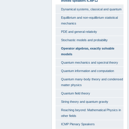
invited speakers ICMP12
Dynamical systems, classical and quantum
Equilibrium and non-equilibrium statistical
mechanics
PDE and general relativity
Stochastic models and probability
Operator algebras, exactly solvable
models
Quantum mechanics and spectral theory
Quantum information and computation
Quantum many-body theory and condensed
matter physics
Quantum field theory
String theory and quantum gravity
Reaching beyond: Mathematical Physics in
other fields
ICMP Plenary Speakers