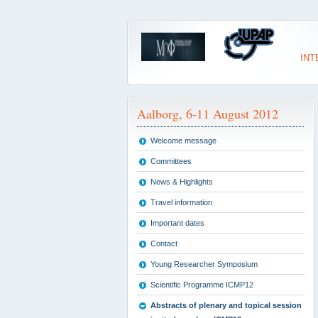
INT
Aalborg, 6-11 August 2012
Welcome message
Committees
News & Highlights
Travel information
Important dates
Contact
Young Researcher Symposium
Scientific Programme ICMP12
Abstracts of plenary and topical session