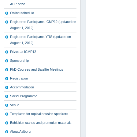
AHP prize
Online schedule
Registered Participants ICMP12 (updated on
August 1, 2012)
Registered Participants YRS (updated on
August 1, 2012)
Prizes at ICMP12
Sponsorship
PhD Courses and Satellite Meetings
Registration
Accommodation
Social Programme
Venue
Templates for topical session speakers
Exhibition stands and promotion materials
About Aalborg