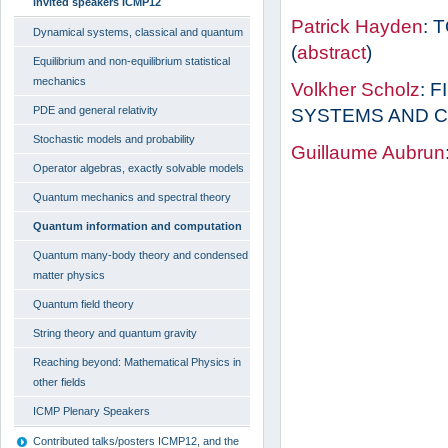
invited speakers ICMP12
Patrick Hayden
: 
Dynamical systems, classical and quantum
(
abstract
)
Equilibrium and non-equilibrium statistical
mechanics
Volkher Scholz
: 
PDE and general relativity
SYSTEMS AND C
Stochastic models and probability
Guillaume Aubrun
Operator algebras, exactly solvable models
Quantum mechanics and spectral theory
Quantum information and computation
Quantum many-body theory and condensed
matter physics
Quantum field theory
String theory and quantum gravity
Reaching beyond: Mathematical Physics in
other fields
ICMP Plenary Speakers
Contributed talks/posters ICMP12, and the