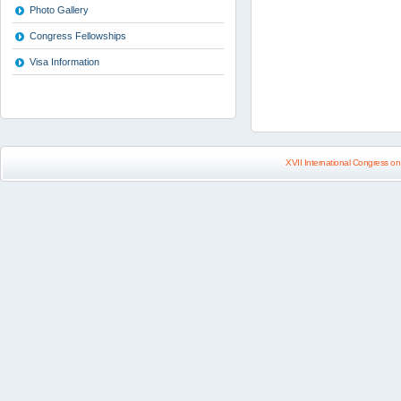
Photo Gallery
Congress Fellowships
Visa Information
XVII International Congress on