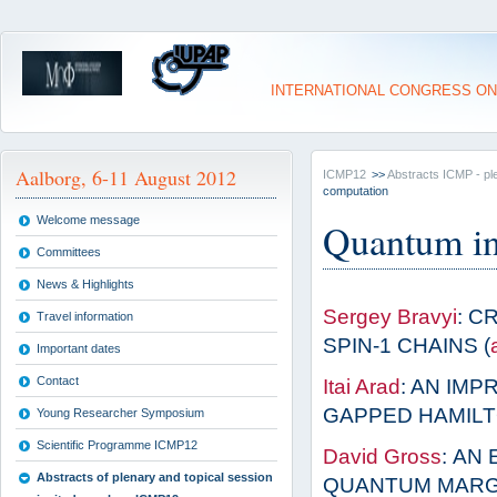
INTERNATIONAL CONGRESS ON
Aalborg, 6-11 August 2012
ICMP12
>>
Abstracts ICMP - pl
computation
Welcome message
Quantum in
Committees
News & Highlights
Sergey Bravyi
: C
Travel information
SPIN-1 CHAINS (
Important dates
Contact
Itai Arad
: AN IM
GAPPED HAMILT
Young Researcher Symposium
Scientific Programme ICMP12
David Gross
: AN
Abstracts of plenary and topical session
QUANTUM MARGI